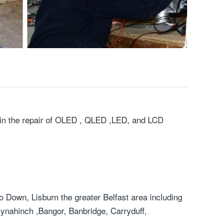
ng in the repair of OLED , QLED ,LED, and LCD
 Down, Lisburn the greater Belfast area including
lynahinch ,Bangor, Banbridge, Carryduff,