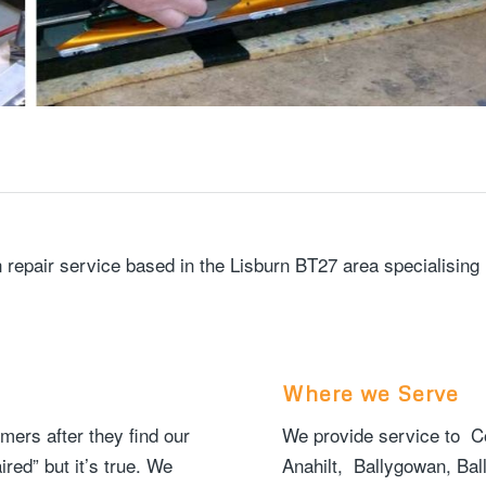
ion repair service based in the Lisburn BT27 area specialisi
Where we Serve
rs after they find our
We provide service to Co
red” but it’s true. We
Anahilt, Ballygowan, Bal