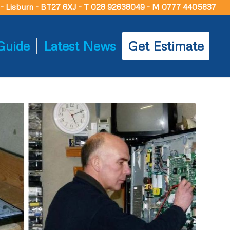
d - Lisburn - BT27 6XJ - T 028 92638049 - M 0777 4405837
Guide
Latest News
Get Estimate