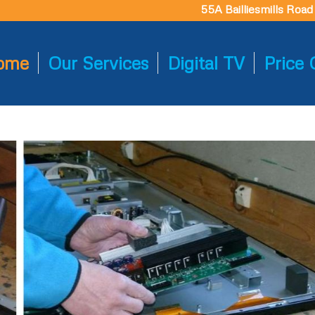
55A Bailliesmills Roa
ome
Our Services
Digital TV
Price 