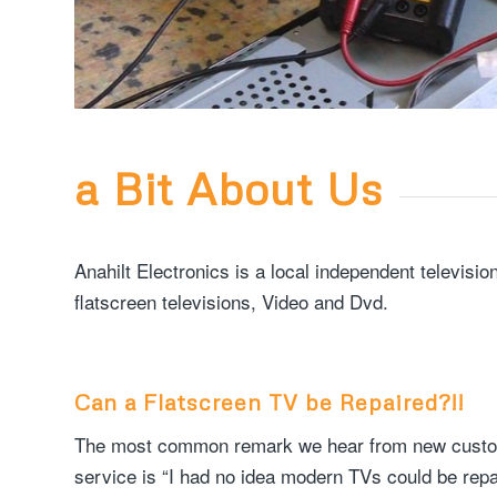
a Bit About Us
Anahilt Electronics is a local independent televis
flatscreen televisions, Video and Dvd.
Can a Flatscreen TV be Repaired?!!
The most common remark we hear from new custome
service is “I had no idea modern TVs could be repai