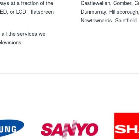
ys at a fraction of the
Castlewellan, Comber, C
 LED, or LCD flatscreen
Dunmurray, Hillsborough, 
Newtownards, Saintfield
 all the services we
elevisions.