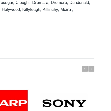
rossgar, Clough, Dromara, Dromore, Dundonald,
Holywood, Killyleagh, Killinchy, Moira ,
Previous
Next