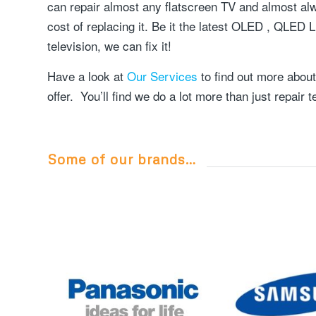
can repair almost any flatscreen TV and almost alwa
cost of replacing it. Be it the latest OLED , QLED
television, we can fix it!
Have a look at
Our Services
to find out more about
offer. You’ll find we do a lot more than just repair t
Some of our brands…