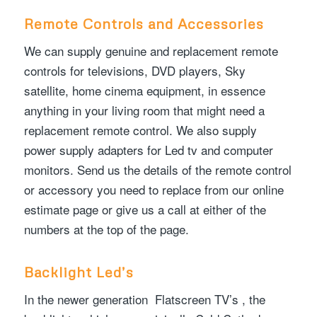
Remote Controls and Accessories
We can supply genuine and replacement remote
controls for televisions, DVD players, Sky
satellite, home cinema equipment, in essence
anything in your living room that might need a
replacement remote control. We also supply
power supply adapters for Led tv and computer
monitors. Send us the details of the remote control
or accessory you need to replace from our online
estimate page or give us a call at either of the
numbers at the top of the page.
Backlight Led’s
In the newer generation Flatscreen TV’s , the