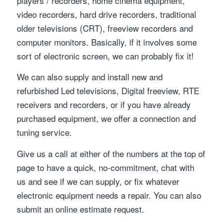
players / recorders, home cinema equipment,
video recorders, hard drive recorders, traditional
older televisions (CRT), freeview recorders and
computer monitors. Basically, if it involves some
sort of electronic screen, we can probably fix it!
We can also supply and install new and
refurbished Led televisions, Digital freeview, RTE
receivers and recorders, or if you have already
purchased equipment, we offer a connection and
tuning service.
Give us a call at either of the numbers at the top of
page to have a quick, no-commitment, chat with
us and see if we can supply, or fix whatever
electronic equipment needs a repair. You can also
submit an online estimate request.