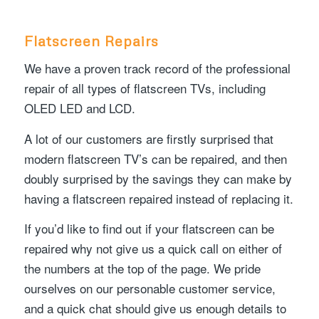
Flatscreen Repairs
We have a proven track record of the professional
repair of all types of flatscreen TVs, including
OLED LED and LCD.
A lot of our customers are firstly surprised that
modern flatscreen TV’s can be repaired, and then
doubly surprised by the savings they can make by
having a flatscreen repaired instead of replacing it.
If you’d like to find out if your flatscreen can be
repaired why not give us a quick call on either of
the numbers at the top of the page. We pride
ourselves on our personable customer service,
and a quick chat should give us enough details to