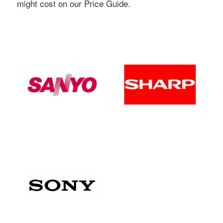
might cost on our Price Guide.