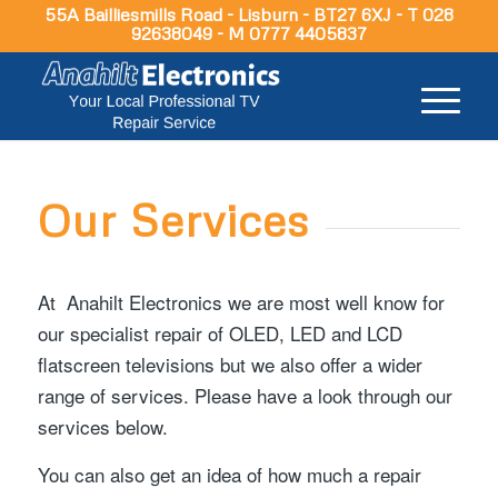
55A Bailliesmills Road - Lisburn - BT27 6XJ - T 028
92638049 - M 0777 4405837
Our Services
At Anahilt Electronics we are most well know for
our specialist repair of OLED, LED and LCD
flatscreen televisions but we also offer a wider
range of services. Please have a look through our
services below.
You can also get an idea of how much a repair