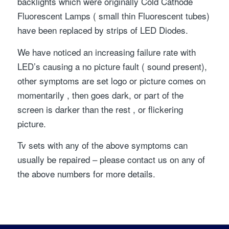
backlights which were originally Cold Cathode
Fluorescent Lamps ( small thin Fluorescent tubes)
have been replaced by strips of LED Diodes.
We have noticed an increasing failure rate with
LED’s causing a no picture fault ( sound present),
other symptoms are set logo or picture comes on
momentarily , then goes dark, or part of the
screen is darker than the rest , or flickering
picture.
Tv sets with any of the above symptoms can
usually be repaired – please contact us on any of
the above numbers for more details.