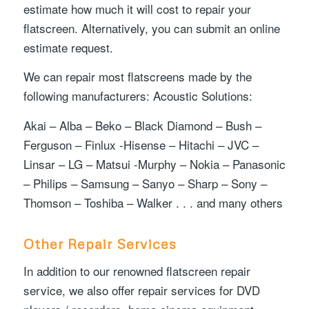
estimate how much it will cost to repair your
flatscreen. Alternatively, you can submit an online
estimate request.
We can repair most flatscreens made by the
following manufacturers: Acoustic Solutions:
Akai – Alba – Beko – Black Diamond – Bush –
Ferguson – Finlux -Hisense – Hitachi – JVC –
Linsar – LG – Matsui -Murphy – Nokia – Panasonic
– Philips – Samsung – Sanyo – Sharp – Sony –
Thomson – Toshiba – Walker . . . and many others
Other Repair Services
In addition to our renowned flatscreen repair
service, we also offer repair services for DVD