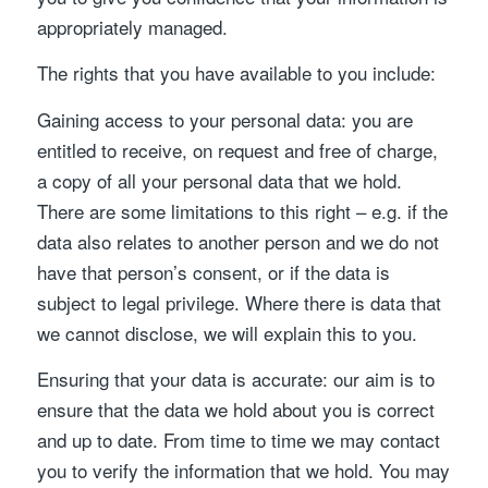
appropriately managed.
The rights that you have available to you include:
Gaining access to your personal data: you are
entitled to receive, on request and free of charge,
a copy of all your personal data that we hold.
There are some limitations to this right – e.g. if the
data also relates to another person and we do not
have that person’s consent, or if the data is
subject to legal privilege. Where there is data that
we cannot disclose, we will explain this to you.
Ensuring that your data is accurate: our aim is to
ensure that the data we hold about you is correct
and up to date. From time to time we may contact
you to verify the information that we hold. You may