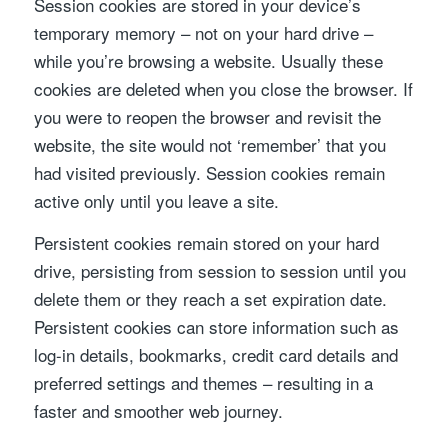
Session cookies are stored in your device’s
temporary memory – not on your hard drive –
while you’re browsing a website. Usually these
cookies are deleted when you close the browser. If
you were to reopen the browser and revisit the
website, the site would not ‘remember’ that you
had visited previously. Session cookies remain
active only until you leave a site.
Persistent cookies remain stored on your hard
drive, persisting from session to session until you
delete them or they reach a set expiration date.
Persistent cookies can store information such as
log-in details, bookmarks, credit card details and
preferred settings and themes – resulting in a
faster and smoother web journey.