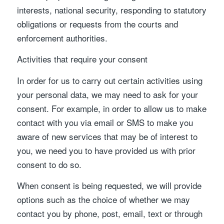
interests, national security, responding to statutory
obligations or requests from the courts and
enforcement authorities.
Activities that require your consent
In order for us to carry out certain activities using
your personal data, we may need to ask for your
consent. For example, in order to allow us to make
contact with you via email or SMS to make you
aware of new services that may be of interest to
you, we need you to have provided us with prior
consent to do so.
When consent is being requested, we will provide
options such as the choice of whether we may
contact you by phone, post, email, text or through