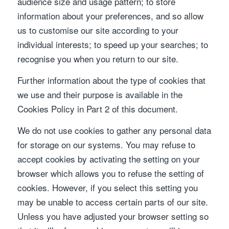
audience size and usage pattern; to store
information about your preferences, and so allow
us to customise our site according to your
individual interests; to speed up your searches; to
recognise you when you return to our site.
Further information about the type of cookies that
we use and their purpose is available in the
Cookies Policy in Part 2 of this document.
We do not use cookies to gather any personal data
for storage on our systems. You may refuse to
accept cookies by activating the setting on your
browser which allows you to refuse the setting of
cookies. However, if you select this setting you
may be unable to access certain parts of our site.
Unless you have adjusted your browser setting so