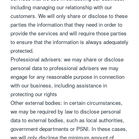
including managing our relationship with our
customers. We will only share or disclose to these
parties the information that they need in order to
provide the services and will require those parties
to ensure that the information is always adequately
protected.
Professional advisers: we may share or disclose
personal data to professional advisers we may
engage for any reasonable purpose in connection
with our business, including assistance in
protecting our rights
Other external bodies: in certain circumstances,
we may be required by law to disclose personal
data to external bodies, such as local authorities,
government departments or PSNI. In these cases,
we will only disclose the minimum amount of