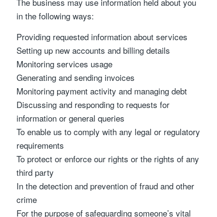
The business may use information held about you
in the following ways:
Providing requested information about services
Setting up new accounts and billing details
Monitoring services usage
Generating and sending invoices
Monitoring payment activity and managing debt
Discussing and responding to requests for
information or general queries
To enable us to comply with any legal or regulatory
requirements
To protect or enforce our rights or the rights of any
third party
In the detection and prevention of fraud and other
crime
For the purpose of safeguarding someone’s vital