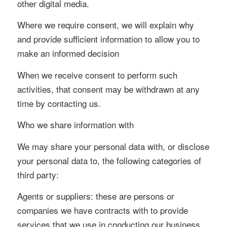
other digital media.
Where we require consent, we will explain why
and provide sufficient information to allow you to
make an informed decision
When we receive consent to perform such
activities, that consent may be withdrawn at any
time by contacting us.
Who we share information with
We may share your personal data with, or disclose
your personal data to, the following categories of
third party:
Agents or suppliers: these are persons or
companies we have contracts with to provide
services that we use in conducting our business,