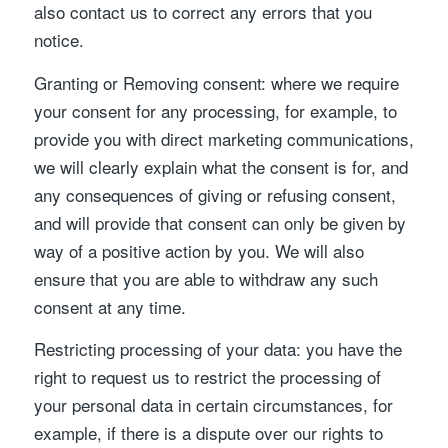
also contact us to correct any errors that you
notice.
Granting or Removing consent: where we require
your consent for any processing, for example, to
provide you with direct marketing communications,
we will clearly explain what the consent is for, and
any consequences of giving or refusing consent,
and will provide that consent can only be given by
way of a positive action by you. We will also
ensure that you are able to withdraw any such
consent at any time.
Restricting processing of your data: you have the
right to request us to restrict the processing of
your personal data in certain circumstances, for
example, if there is a dispute over our rights to