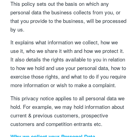
This policy sets out the basis on which any
personal data the business collects from you, or
that you provide to the business, will be processed
by us.
It explains what information we collect, how we
use it, who we share it with and how we protect it.
It also details the rights available to you in relation
to how we hold and use your personal data, how to
exercise those rights, and what to do if you require
more information or wish to make a complaint.
This privacy notice applies to all personal data we
hold. For example, we may hold information about
current & previous customers, prospective
customers and competition entrants etc.
Why we collect your Personal Data