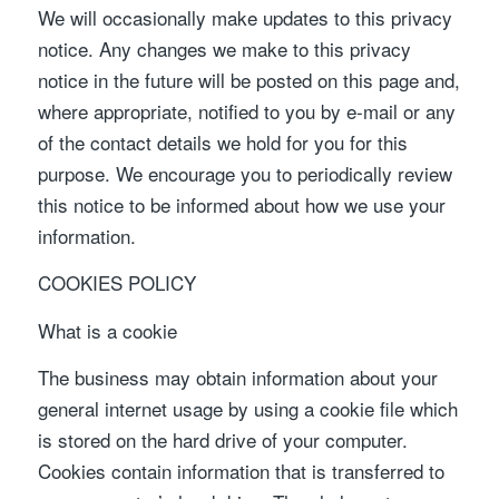
We will occasionally make updates to this privacy
notice. Any changes we make to this privacy
notice in the future will be posted on this page and,
where appropriate, notified to you by e-mail or any
of the contact details we hold for you for this
purpose. We encourage you to periodically review
this notice to be informed about how we use your
information.
COOKIES POLICY
What is a cookie
The business may obtain information about your
general internet usage by using a cookie file which
is stored on the hard drive of your computer.
Cookies contain information that is transferred to