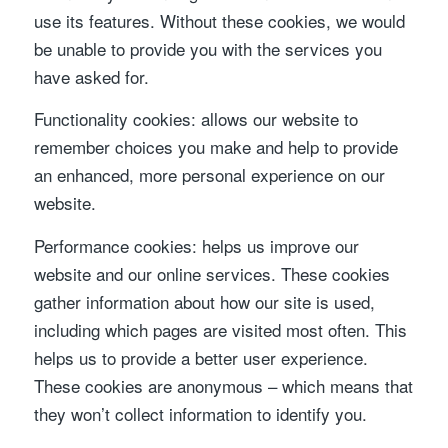
use its features. Without these cookies, we would
be unable to provide you with the services you
have asked for.
Functionality cookies: allows our website to
remember choices you make and help to provide
an enhanced, more personal experience on our
website.
Performance cookies: helps us improve our
website and our online services. These cookies
gather information about how our site is used,
including which pages are visited most often. This
helps us to provide a better user experience.
These cookies are anonymous – which means that
they won’t collect information to identify you.