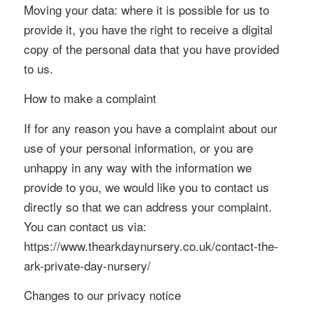
Moving your data: where it is possible for us to
provide it, you have the right to receive a digital
copy of the personal data that you have provided
to us.
How to make a complaint
If for any reason you have a complaint about our
use of your personal information, or you are
unhappy in any way with the information we
provide to you, we would like you to contact us
directly so that we can address your complaint.
You can contact us via:
https://www.thearkdaynursery.co.uk/contact-the-
ark-private-day-nursery/
Changes to our privacy notice