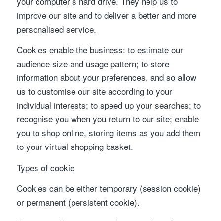
your computer’s hard drive. They help us to
improve our site and to deliver a better and more
personalised service.
Cookies enable the business: to estimate our
audience size and usage pattern; to store
information about your preferences, and so allow
us to customise our site according to your
individual interests; to speed up your searches; to
recognise you when you return to our site; enable
you to shop online, storing items as you add them
to your virtual shopping basket.
Types of cookie
Cookies can be either temporary (session cookie)
or permanent (persistent cookie).