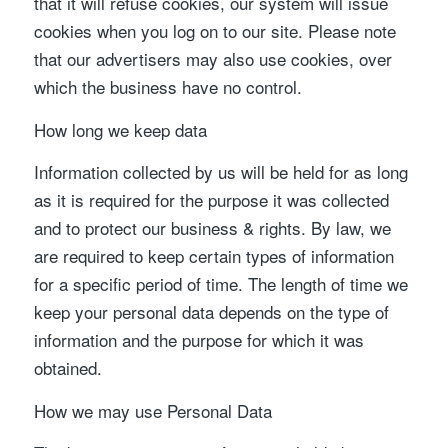
that it will refuse cookies, our system will issue
cookies when you log on to our site. Please note
that our advertisers may also use cookies, over
which the business have no control.
How long we keep data
Information collected by us will be held for as long
as it is required for the purpose it was collected
and to protect our business & rights. By law, we
are required to keep certain types of information
for a specific period of time. The length of time we
keep your personal data depends on the type of
information and the purpose for which it was
obtained.
How we may use Personal Data