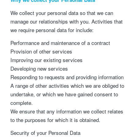
We collect your personal data so that we can
manage our relationships with you. Activities that
we require personal data for include:
Performance and maintenance of a contract
Provision of other services
Improving our existing services
Developing new services
Responding to requests and providing information
A range of other activities which we are obliged to
undertake, or which we have gained consent to
complete.
We ensure that any information we collect relates
to the purposes for which it is obtained.
Security of your Personal Data