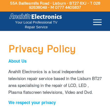
55A Bailliesmills Road - Lisburn - BT27 6XJ - T 028
92638049 - M 0777 4405837
Privacy Policy
About Us
Anahilt Electronics is a local independent
television repair service based in the Lisburn BT27
area specialising in the repair of LCD, LED ,
Plasma flatscreen televisions, Video and Dvd.
We respect your privacy