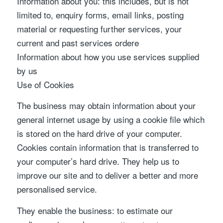
Information about you: this includes, but is not
limited to, enquiry forms, email links, posting
material or requesting further services, your
current and past services ordere
Information about how you use services supplied
by us
Use of Cookies
The business may obtain information about your
general internet usage by using a cookie file which
is stored on the hard drive of your computer.
Cookies contain information that is transferred to
your computer’s hard drive. They help us to
improve our site and to deliver a better and more
personalised service.
They enable the business: to estimate our