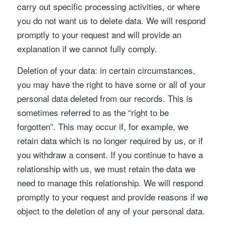
carry out specific processing activities, or where
you do not want us to delete data. We will respond
promptly to your request and will provide an
explanation if we cannot fully comply.
Deletion of your data: in certain circumstances,
you may have the right to have some or all of your
personal data deleted from our records. This is
sometimes referred to as the “right to be
forgotten”. This may occur if, for example, we
retain data which is no longer required by us, or if
you withdraw a consent. If you continue to have a
relationship with us, we must retain the data we
need to manage this relationship. We will respond
promptly to your request and provide reasons if we
object to the deletion of any of your personal data.