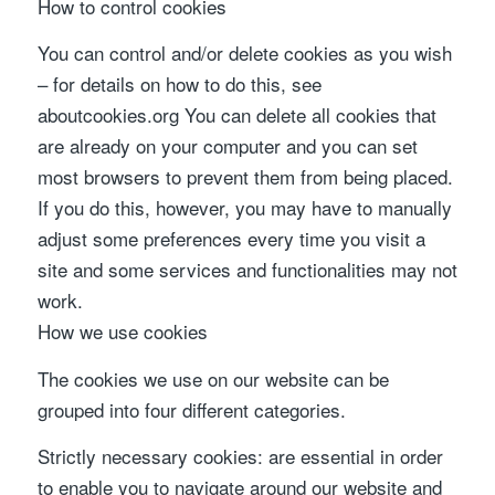
How to control cookies
You can control and/or delete cookies as you wish
– for details on how to do this, see
aboutcookies.org You can delete all cookies that
are already on your computer and you can set
most browsers to prevent them from being placed.
If you do this, however, you may have to manually
adjust some preferences every time you visit a
site and some services and functionalities may not
work.
How we use cookies
The cookies we use on our website can be
grouped into four different categories.
Strictly necessary cookies: are essential in order
to enable you to navigate around our website and