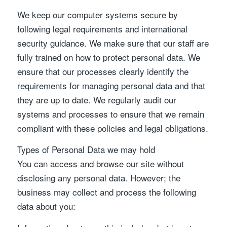
We keep our computer systems secure by
following legal requirements and international
security guidance. We make sure that our staff are
fully trained on how to protect personal data. We
ensure that our processes clearly identify the
requirements for managing personal data and that
they are up to date. We regularly audit our
systems and processes to ensure that we remain
compliant with these policies and legal obligations.
Types of Personal Data we may hold
You can access and browse our site without
disclosing any personal data. However; the
business may collect and process the following
data about you: