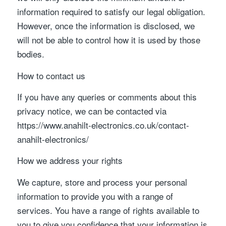
information required to satisfy our legal obligation.
However, once the information is disclosed, we
will not be able to control how it is used by those
bodies.
How to contact us
If you have any queries or comments about this
privacy notice, we can be contacted via
https://www.anahilt-electronics.co.uk/contact-
anahilt-electronics/
How we address your rights
We capture, store and process your personal
information to provide you with a range of
services. You have a range of rights available to
you to give you confidence that your information is